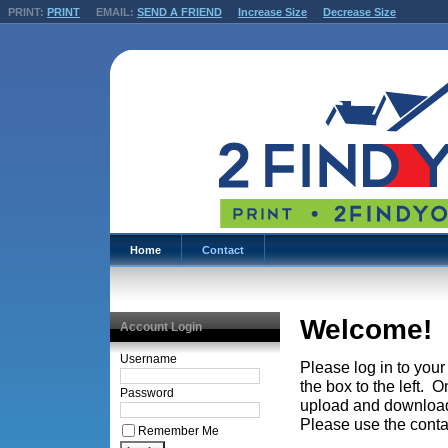
PRINT:
PRINT
EMAIL:
SEND A FRIEND
Increase Size
Decrease Size
Home
Contact
Welcome!
Account Login
Username
Please log in to you
the box to the left. 
Password
upload and download 
Please use the conta
Remember Me