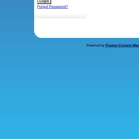
Forgot Password?
Powered by
Fission Content Ma